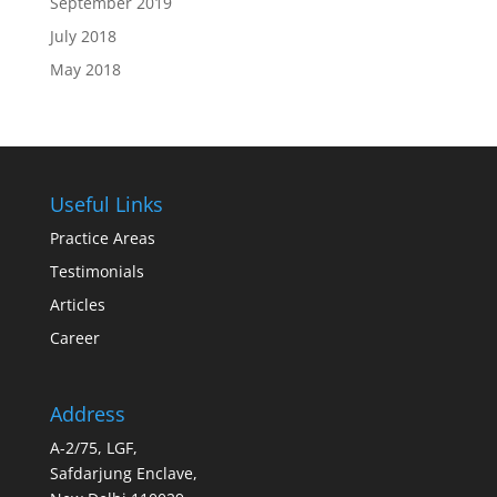
September 2019
July 2018
May 2018
Useful Links
Practice Areas
Testimonials
Articles
Career
Address
A-2/75, LGF,
Safdarjung Enclave,