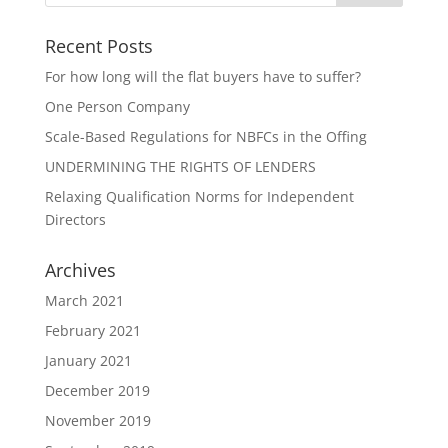
Recent Posts
For how long will the flat buyers have to suffer?
One Person Company
Scale-Based Regulations for NBFCs in the Offing
UNDERMINING THE RIGHTS OF LENDERS
Relaxing Qualification Norms for Independent
Directors
Archives
March 2021
February 2021
January 2021
December 2019
November 2019