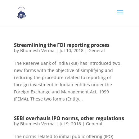
Streamlining the FDI reporting process
by
Bhumesh Verma
|
Jul 10, 2018
|
General
The Reserve Bank of India (RBI) has introduced two
new forms with the objective of simplifying and
reducing the procedure related to reporting of
foreign investment in Indian entities under the
Foreign Exchange and Management Act, 1999
(FEMA). These two forms (Entity...
SEBI overhauls IPO norms, other regulations
by
Bhumesh Verma
|
Jul 9, 2018
|
General
The norms related to initial public offering (IPO)