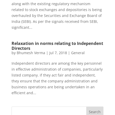
along with the existing regulatory mechanism
related to stock exchanges and depositories is being
overhauled by the Securities and Exchange Board of
India (SEBI). As per the signals received from SEBI,
significant...
Relaxation in norms relating to Independent
Directors
by
Bhumesh Verma
|
Jul 7, 2018
|
General
Independent directors are among the key personnel
in effective administration of companies, particularly
listed company. if they act fair and independent,
they ensure that the company administration and
business operations are being undertaken in an
efficient and...