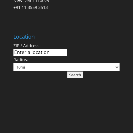
New Delhi 110029
+91 11 3559 3513
Location
ZIP / Address:
Radius: